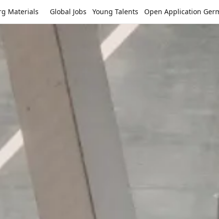
rg Materials
Global Jobs
Young Talents
Open Application Ger