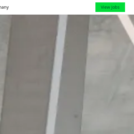
many
View Jobs