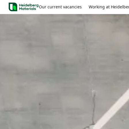
Our current vacancies
Working at Heidelbe