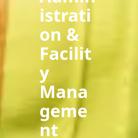
istrati
on &
Facilit
y
Mana
geme
nt