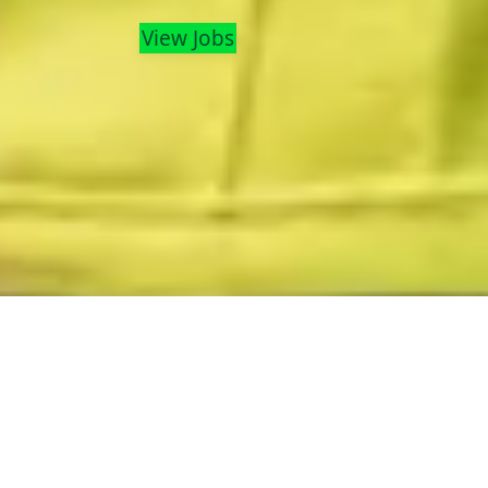
View Jobs