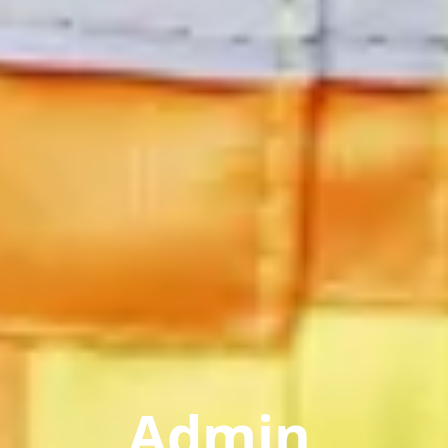
Admin