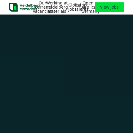
Our
Working at
Open
Global
Young
current
Heidelberg
Application
View Jobs
Jobs
Talents
vacancies
Materials
Germany