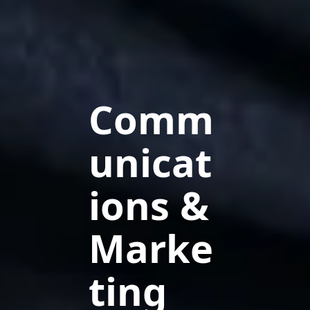
Comm
unicat
ions &
Marke
ting