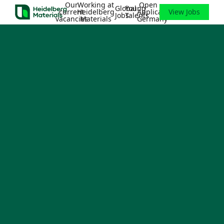
Our
Working at
Open
Global
Young
current
Heidelberg
Application
View Jobs
Jobs
Talents
vacancies
Materials
Germany