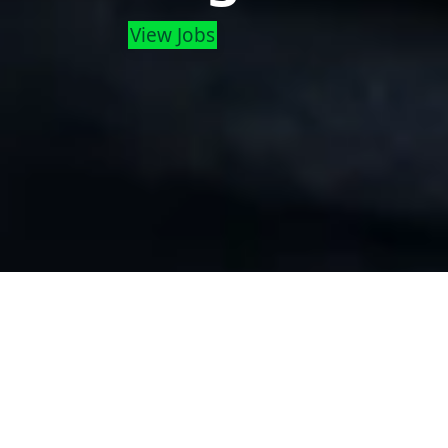
View Jobs