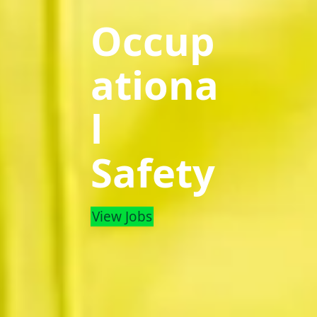
Occup
ationa
l
Safety
View Jobs