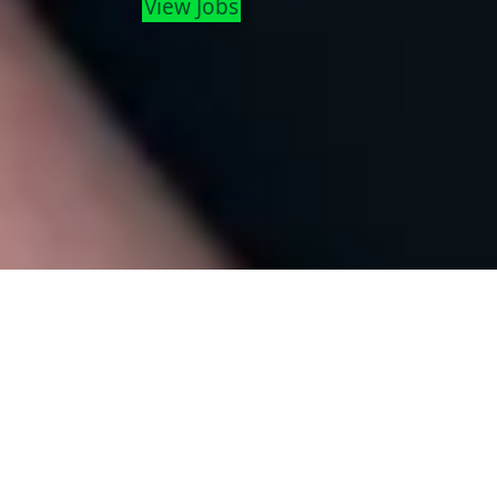
View Jobs
Strategy & Business