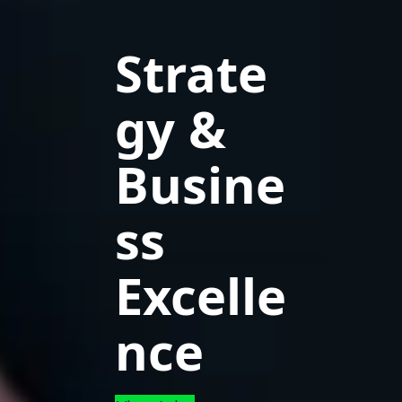
Strate
gy &
Busine
ss
Excelle
nce