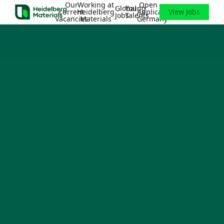
Our
Working at
Open
Global
Young
current
Heidelberg
Application
View Jobs
Jobs
Talents
vacancies
Materials
Germany